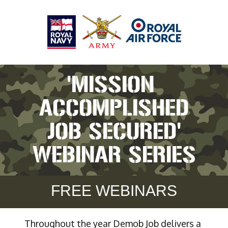
'MISSION 
ACCOMPLISHED
JOB SECURED'
WEBINAR SERIES
FREE WEBINARS
Throughout the year Demob Job delivers a 