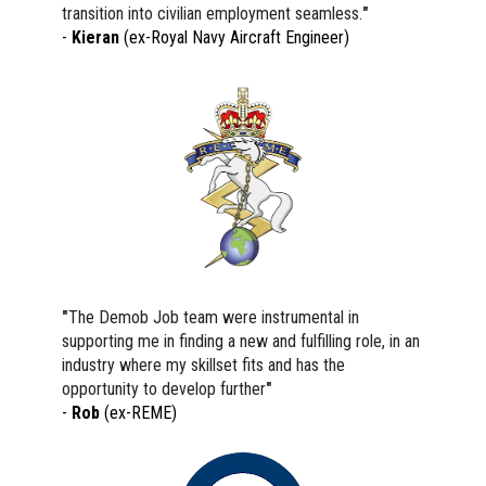
transition into civilian employment seamless.
"
- 
Kieran
 (ex-Royal Navy Aircraft Engineer)
"
The Demob Job team were instrumental in 
supporting me in finding a new and fulfilling role, in an 
industry where my skillset fits and has the 
opportunity to develop further
"
- 
Rob 
(ex-REME)