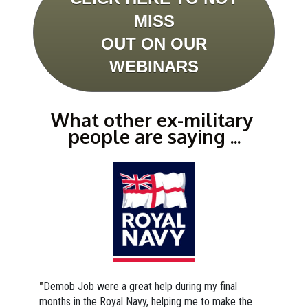
MISS
OUT ON OUR
WEBINARS
What other ex-military 
people are saying ...
"
Demob Job were a great help during my final 
months in the Royal Navy, helping me to make the 