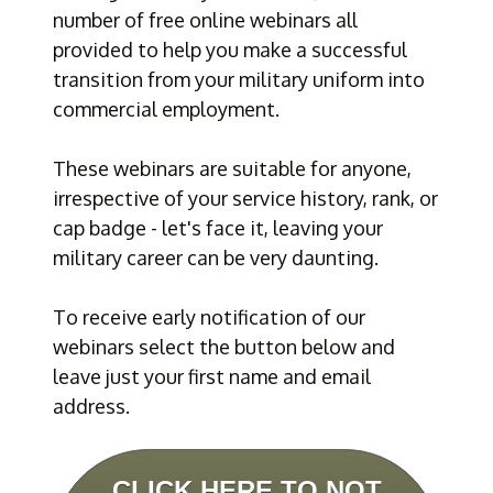
number of free online webinars all 
provided to help you make a successful 
transition from your military uniform into 
commercial employment.
These webinars are suitable for anyone, 
irrespective of your service history, rank, or 
cap badge - let's face it, leaving your 
military career can be very daunting.
To receive early notification of our 
webinars select the button below and 
leave just your first name and email 
address.
CLICK HERE TO NOT