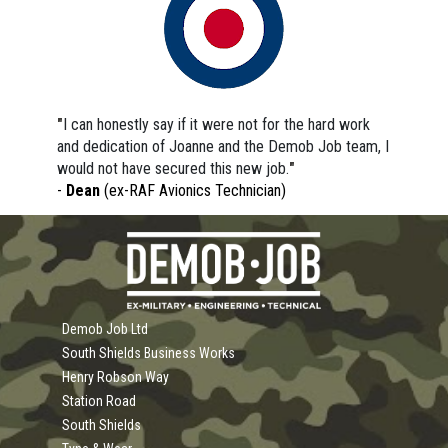
"
I can honestly say if it were not for the hard work 
and dedication of Joanne and the Demob Job team, I 
would not have secured this new job.
"
- 
Dean 
(ex-RAF Avionics Technician)
Demob Job Ltd
South Shields Business Works
Henry Robson Way
Station Road
South Shields